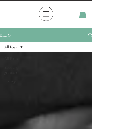
BLOG
All Posts
All Posts
Shooting
grosesse
mariage